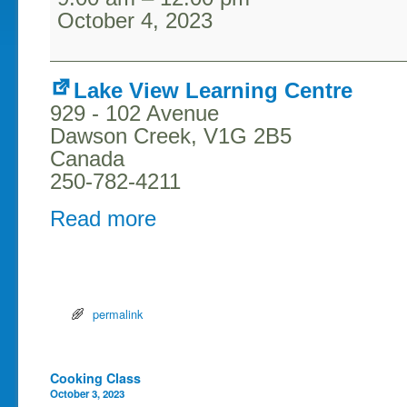
October 4, 2023
Lake View Learning Centre
929 - 102 Avenue
Dawson Creek
,
V1G 2B5
Canada
250-782-4211
Read more
permalink
Post navigation
Cooking Class
October 3, 2023