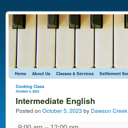
Skip to primary content
Skip to secondary content
Home
About Us
Classes & Services
Settlement Se
Post navigation
Cooking Class
October 3, 2023
Intermediate English
Posted on
October 5, 2023
by
Dawson Creek 
9:00 am
–
12:00 pm