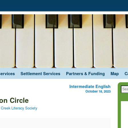
Services
Settlement Services
Partners & Funding
Map
C
Intermediate English
October 18, 2023
on Circle
Creek Literacy Society