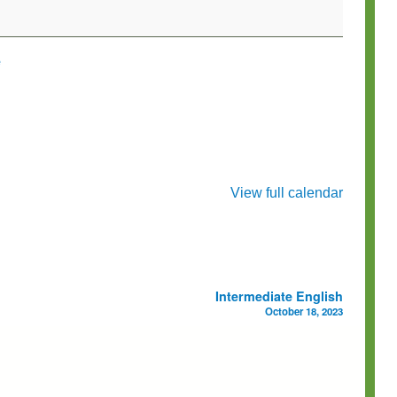
e
View full calendar
Intermediate English
October 18, 2023