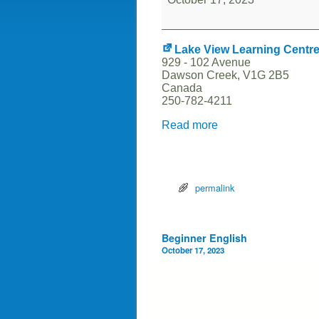
Lake View Learning Centr
929 - 102 Avenue
Dawson Creek
,
V1G 2B5
Canada
250-782-4211
Read more
permalink
Post navigation
Beginner English
October 17, 2023