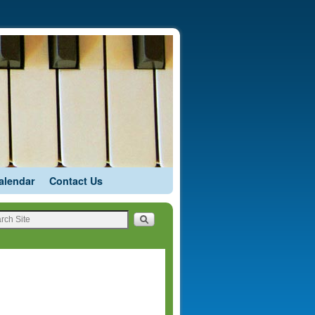
alendar
Contact Us