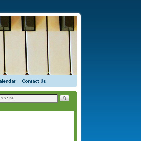
alendar
Contact Us