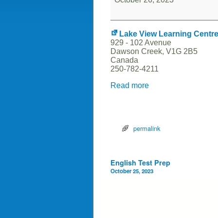
Lake View Learning Centr
929 - 102 Avenue
Dawson Creek
,
V1G 2B5
Canada
250-782-4211
Read more
permalink
Post navigation
English Test Prep
October 25, 2023