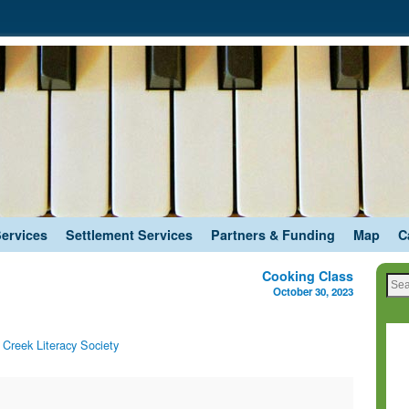
Services
Settlement Services
Partners & Funding
Map
C
Cooking Class
October 30, 2023
Creek Literacy Society