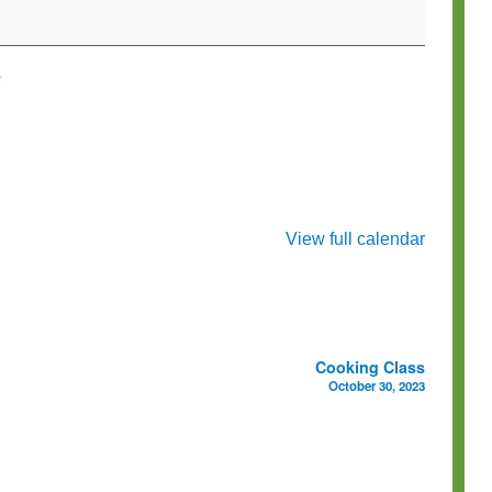
e
View full calendar
Cooking Class
October 30, 2023