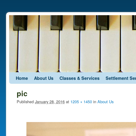
Skip to primary content
Skip to secondary content
Home
About Us
Classes & Services
Settlement Se
pic
Published
January 28, 2016
at
1205 × 1450
in
About Us