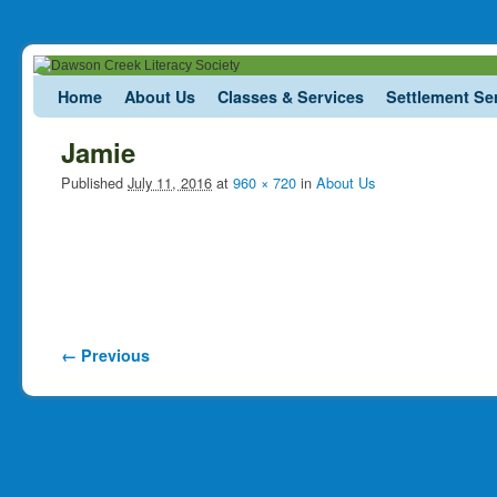
Skip to primary content
Skip to secondary content
Home
About Us
Classes & Services
Settlement Se
Jamie
Published
July 11, 2016
at
960 × 720
in
About Us
Image navigation
← Previous