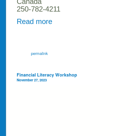
Canada
250-782-4211
Read more
permalink
Post navigation
Financial Literacy Workshop
November 27, 2023