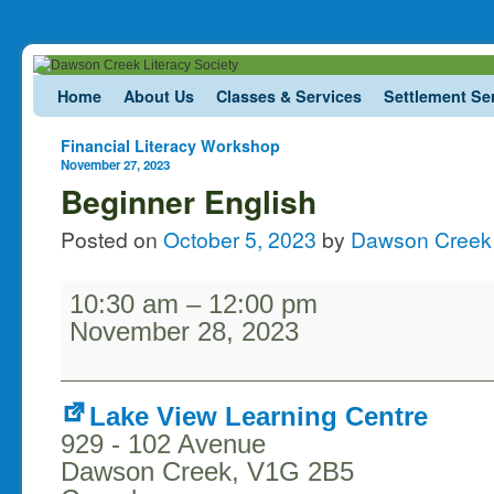
Skip to primary content
Skip to secondary content
Home
About Us
Classes & Services
Settlement Se
Post navigation
Financial Literacy Workshop
November 27, 2023
Beginner English
Posted on
October 5, 2023
by
Dawson Creek 
10:30 am
–
12:00 pm
November 28, 2023
Lake View Learning Centre
929 - 102 Avenue
Dawson Creek
,
V1G 2B5