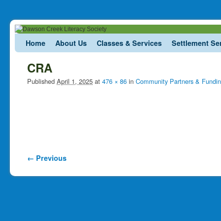
Skip to primary content
Skip to secondary content
Home
About Us
Classes & Services
Settlement Se
CRA
Published
April 1, 2025
at
476 × 86
in
Community Partners & Fundi
Image navigation
← Previous