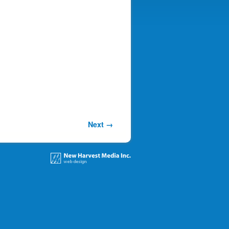
Next →