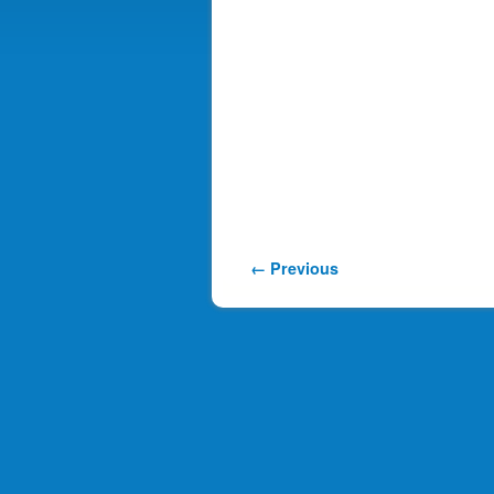
Image navigation
← Previous