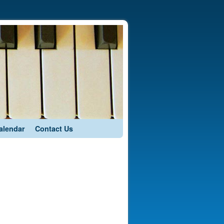
alendar
Contact Us