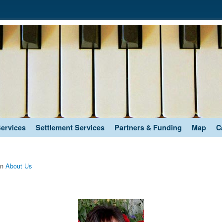
Services
Settlement Services
Partners & Funding
Map
C
in
About Us