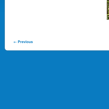
Image navigation
← Previous