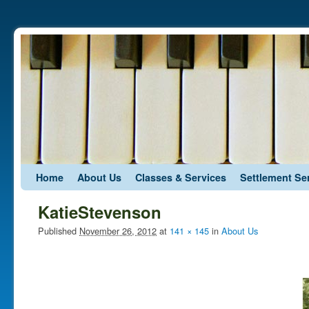
Skip to primary content
Skip to secondary content
Home
About Us
Classes & Services
Settlement Se
KatieStevenson
Published
November 26, 2012
at
141 × 145
in
About Us