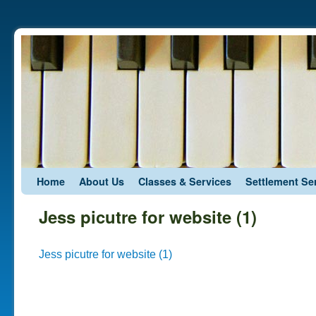
Skip to primary content
Skip to secondary content
Home
About Us
Classes & Services
Settlement Se
Jess picutre for website (1)
Jess picutre for website (1)