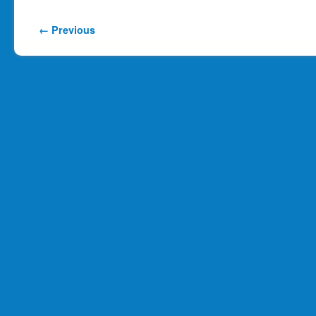
Image navigation
← Previous