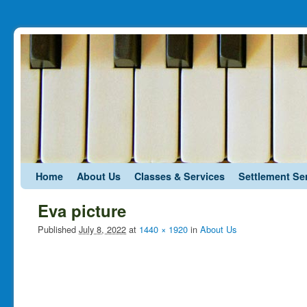
Skip to primary content
Skip to secondary content
Home
About Us
Classes & Services
Settlement Se
Eva picture
Published
July 8, 2022
at
1440 × 1920
in
About Us