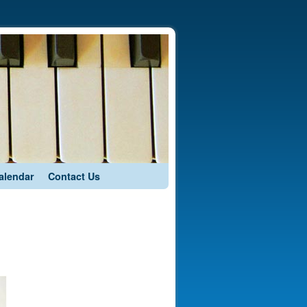
alendar
Contact Us