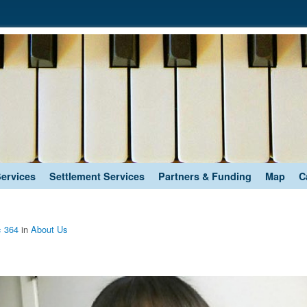
Services
Settlement Services
Partners & Funding
Map
C
× 364
in
About Us