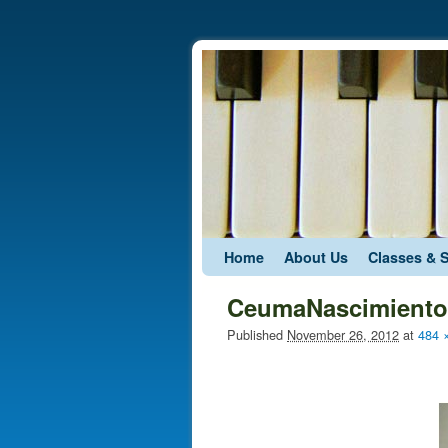
Skip to primary content
Skip to secondary content
Home
About Us
Classes & 
CeumaNascimiento
Published
November 26, 2012
at
484 