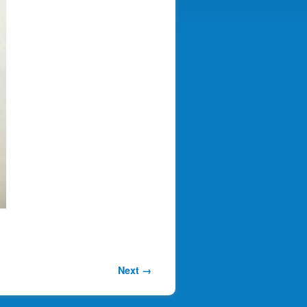
Next →