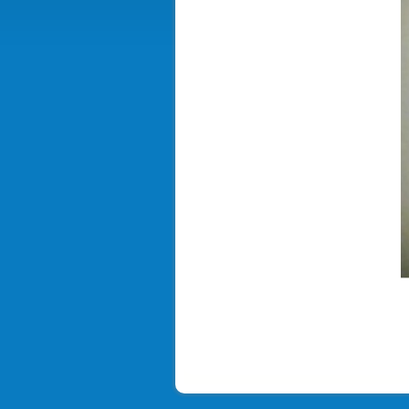
Image navigation