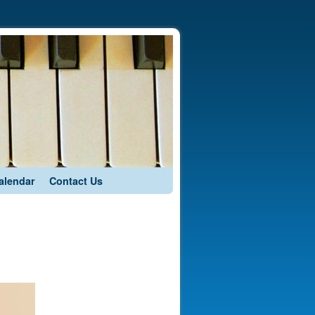
alendar
Contact Us