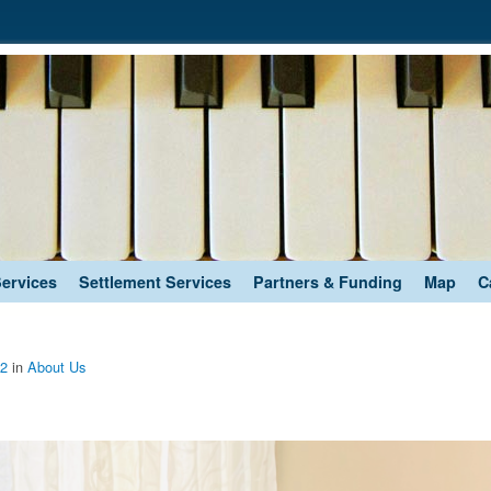
Services
Settlement Services
Partners & Funding
Map
C
72
in
About Us