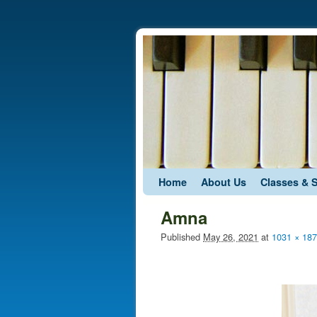
Skip to primary content
Skip to secondary content
Home
About Us
Classes & 
Amna
Published
May 26, 2021
at
1031 × 18